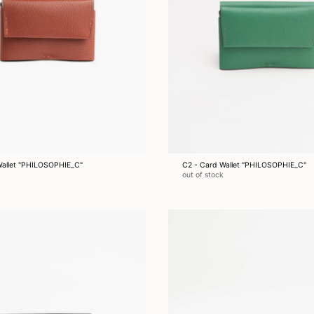
Wallet "PHILOSOPHIE_C"
C2 - Card Wallet "PHILOSOPHIE_C"
out of stock