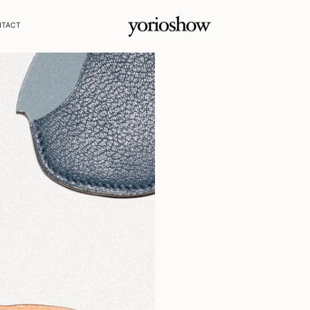
NTACT