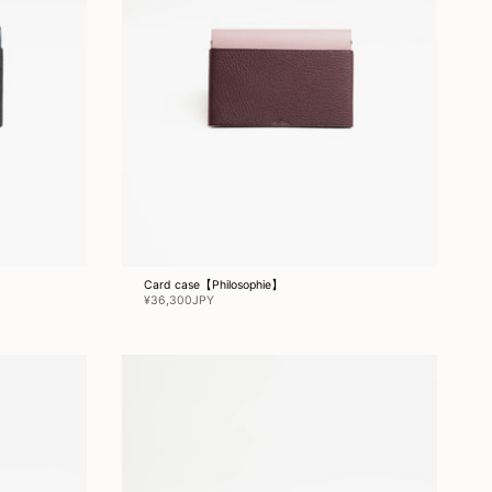
Card case【Philosophie】
¥36,300JPY