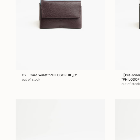
C2 - Card Wallet "PHILOSOPHIE_C"
【Pre-order
out of stock
"PHILOSOP
out of stock