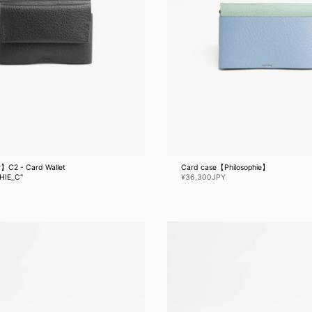
】C2 - Card Wallet
Card case【Philosophie】
HIE_C"
¥36,300JPY