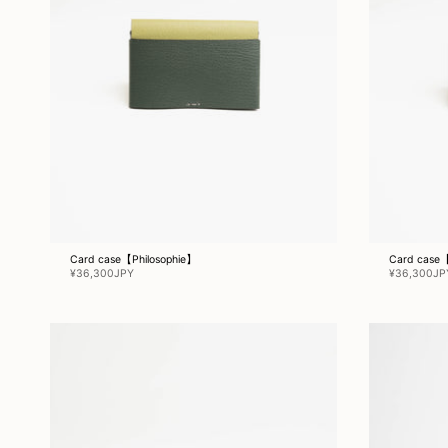
Card case【Philosophie】
Card case【
¥36,300JPY
¥36,300JP