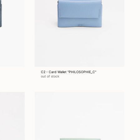
C2 - Card Wallet "PHILOSOPHIE_C"
out of stock