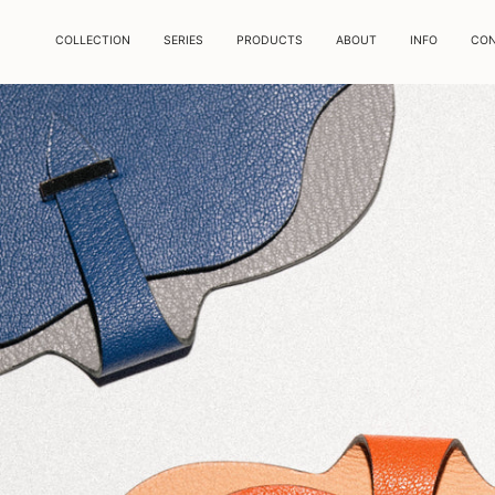
COLLECTION
SERIES
PRODUCTS
ABOUT
INFO
CO