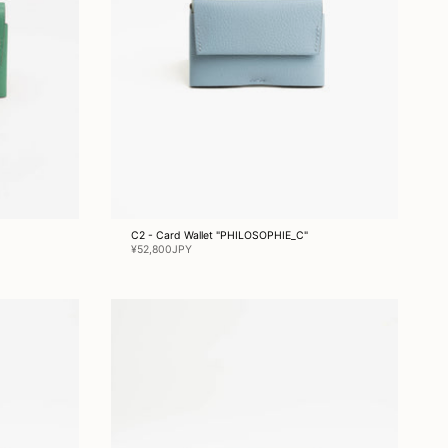
C2 - Card Wallet "PHILOSOPHIE_C"
¥52,800JPY