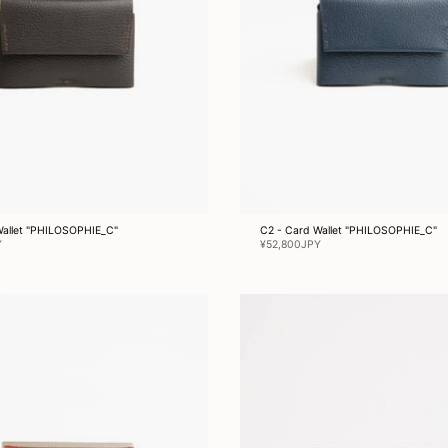
Wallet "PHILOSOPHIE_C"
C2 - Card Wallet "PHILOSOPHIE_C"
Y
¥52,800JPY