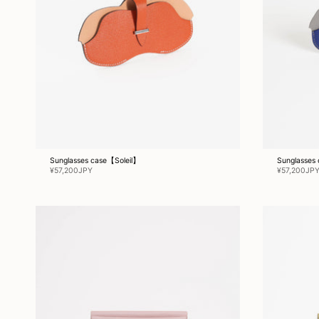
Sunglasses case【Soleil】
Sunglasses
¥57,200JPY
¥57,200JP