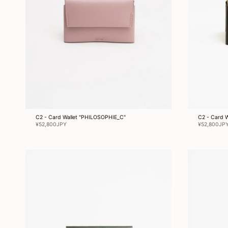
C2 - Card Wallet "PHILOSOPHIE_C"
C2 - Card 
¥52,800JPY
¥52,800JP