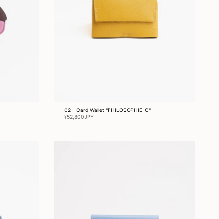
C2 - Card Wallet "PHILOSOPHIE_C"
¥52,800JPY