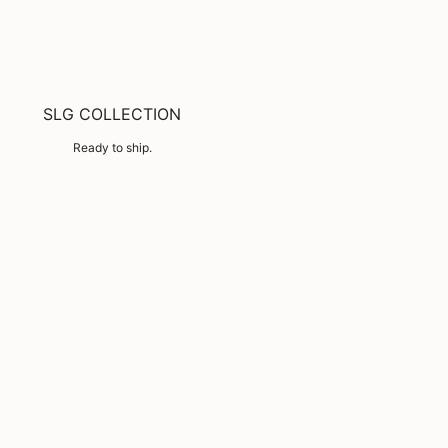
SLG COLLECTION
Ready to ship.