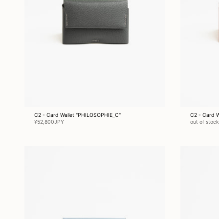
C2 - Card Wallet "PHILOSOPHIE_C"
C2 - Card 
¥52,800JPY
out of stock