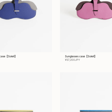
 case【Soleil】
Sunglasses case【Soleil】
Y
¥57,200JPY