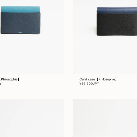
Philosophie】
Card case【Philosophie】
Y
¥36,300JPY