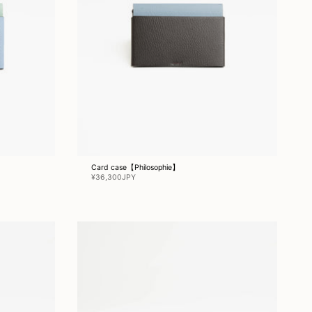
Card case【Philosophie】
¥36,300JPY