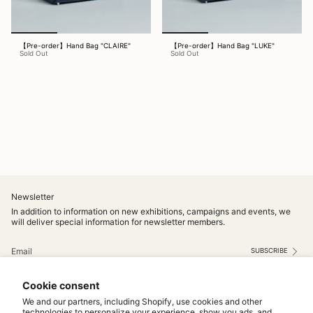
【Pre-order】Hand Bag "CLAIRE"
【Pre-order】Hand Bag "LUKE"
Sold Out
Sold Out
Newsletter
In addition to information on new exhibitions, campaigns and events, we
will deliver special information for newsletter members.
SUBSCRIBE
This site is protected by hCaptcha and the hCaptcha
Privacy Policy
and
Terms of Service
apply.
Cookie consent
Instagram
We and our partners, including Shopify, use cookies and other
technologies to personalize your experience, show you ads, and