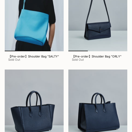
【Pre-order】Shoulder Bag "SALTY"
【Pre-order】Shoulder Bag "ORLY"
Sold Out
Sold Out