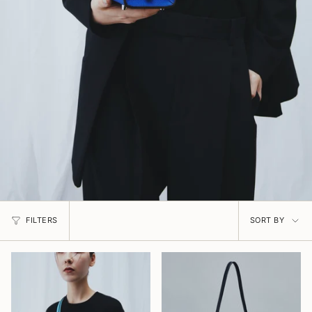
Sort
FILTERS
SORT BY
by