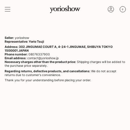
Skip
to
0
content
ACCOUNT
Seller:
yorioshow
Representative: Yorio Tsuji
Address: 302 JINGUMAE COURT A, 4-24-1 JINGUMAE, SHIBUYA TOKYO
1500001 JAPAN
Phone number:
08076337900
Email address:
contact@yorioshow.jp
Necessary charges other than the product price:
Shipping charges will be added to
the purchase price separately.
Regarding returns, defective products, and cancellations:
We do not accept
returns due to customer's convenience.
Thank you for your understanding before placing your order.