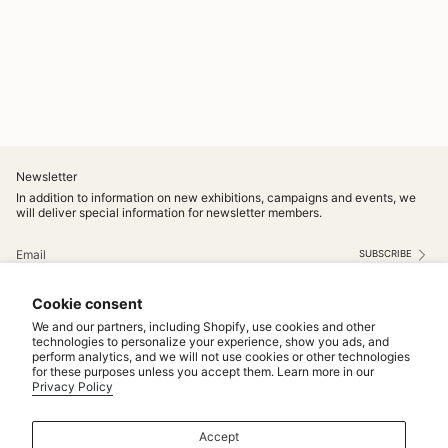
Newsletter
In addition to information on new exhibitions, campaigns and events, we
will deliver special information for newsletter members.
SUBSCRIBE
This site is protected by hCaptcha and the hCaptcha
Privacy Policy
and
Terms of Service
apply.
Cookie consent
Instagram
We and our partners, including Shopify, use cookies and other
technologies to personalize your experience, show you ads, and
perform analytics, and we will not use cookies or other technologies
Service
for these purposes unless you accept them. Learn more in our
Privacy Policy
MAINTENANCE & REPAIRS
NOTICE
Accept
MAKE TO ORDER