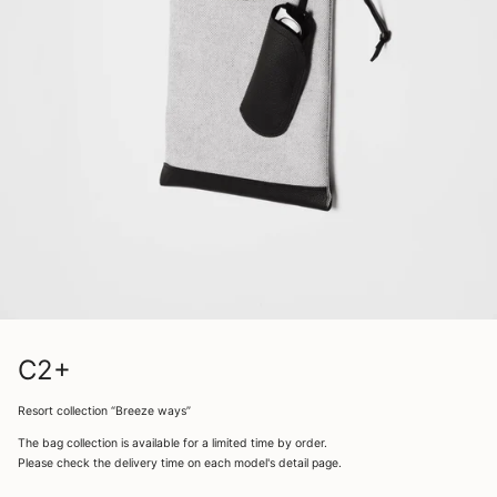
C2+
Resort collection “Breeze ways”
The bag collection is available for a limited time by order.
Please check the delivery time on each model's detail page.