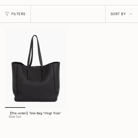
Sort
FILTERS
SORT BY
by
【Pre-order】Tote Bag "Vingt Trois"
Sold Out