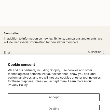
Newsletter
In addition to information on new exhibitions, campaigns and events, we
will deliver special information for newsletter members.
SUBSCRIBE
This site is protected by hCaptcha and the hCaptcha
Privacy Policy
and
Terms of Service
apply.
Cookie consent
Instagram
We and our partners, including Shopify, use cookies and other
technologies to personalize your experience, show you ads, and
perform analytics, and we will not use cookies or other technologies
Service
for these purposes unless you accept them. Learn more in our
Privacy Policy
MAINTENANCE & REPAIRS
NOTICE
Accept
MAKE TO ORDER
CONTACT US
Decline