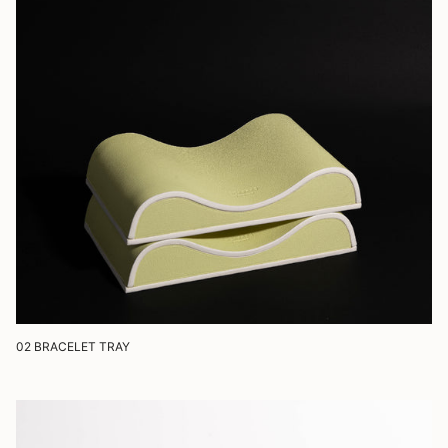
02 BRACELET TRAY