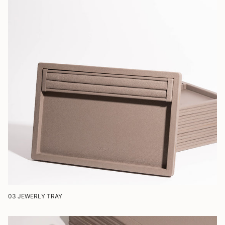
03 JEWERLY TRAY