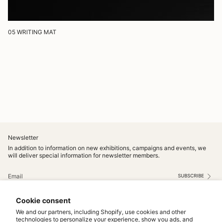
05 WRITING MAT
Newsletter
In addition to information on new exhibitions, campaigns and events, we
will deliver special information for newsletter members.
SUBSCRIBE
This site is protected by hCaptcha and the hCaptcha
Privacy Policy
and
Terms of Service
apply.
Cookie consent
Instagram
We and our partners, including Shopify, use cookies and other
technologies to personalize your experience, show you ads, and