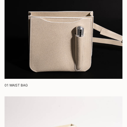
01 WAIST BAG