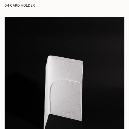
04 CARD HOLDER