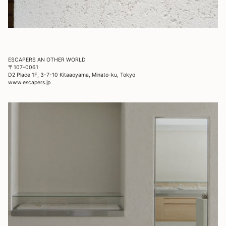
ESCAPERS AN OTHER WORLD
〒107-0061
D2 Place 1F, 3-7-10 Kitaaoyama, Minato-ku, Tokyo
www.escapers.jp