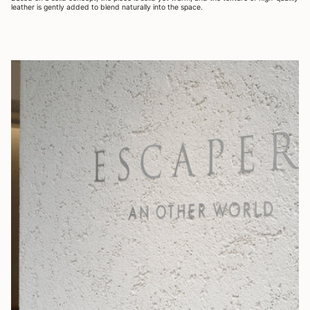
leather is gently added to blend naturally into the space.