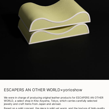
ESCAPERS AN OTHER WORLD×yorioshow
We were in charge of producing original leather products for ESCAPERS AN OTHER
WORLD, a select shop in Kita-Aoyama, Tokyo, which carries carefully selected
jewelry and craft items from Japan and abroad.
Based on a solid concept, the piece is solid yet warm, and the texture of high-quality